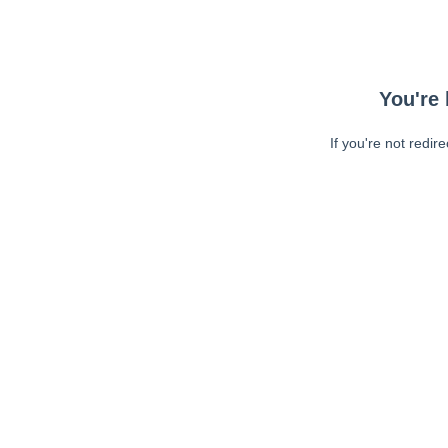
You're 
If you're not redir