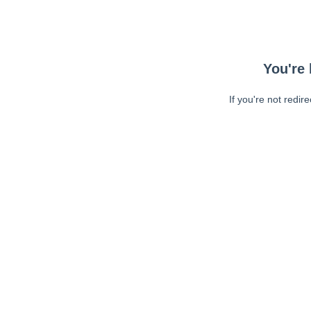
You're 
If you're not redir