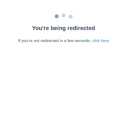
You're being redirected
If you're not redirected in a few seconds,
click here