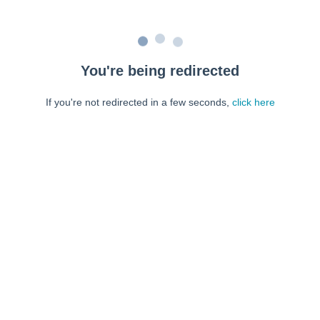
You're being redirected
If you're not redirected in a few seconds,
click here